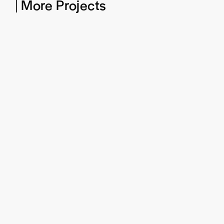
More Projects