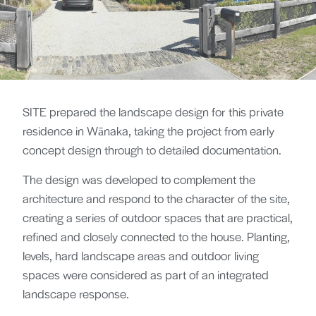
SITE prepared the landscape design for this private
residence in Wānaka, taking the project from early
concept design through to detailed documentation.
The design was developed to complement the
architecture and respond to the character of the site,
creating a series of outdoor spaces that are practical,
refined and closely connected to the house. Planting,
levels, hard landscape areas and outdoor living
spaces were considered as part of an integrated
landscape response.