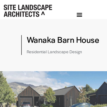
Wanaka Barn House
Residential Landscape Design