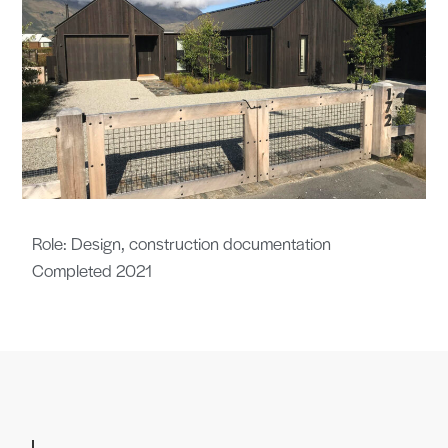
Role: Design, construction documentation
Completed 2021