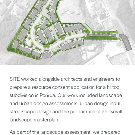
SITE worked alongside architects and engineers to
prepare a resource consent application for a hilltop
subdivision in Porirua. Our work included landscape
and urban design assessments, urban design input,
streetscape design and the preparation of an overall
landscape masterplan.
As part of the landscape assessment, we prepared