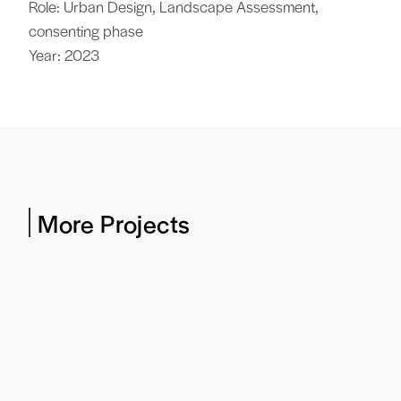
Role: Urban Design, Landscape Assessment,
consenting phase
Year: 2023
More Projects