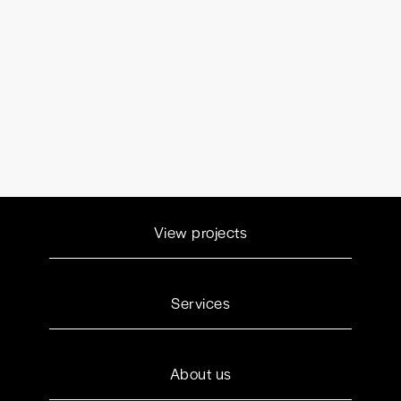
View projects
Services
About us