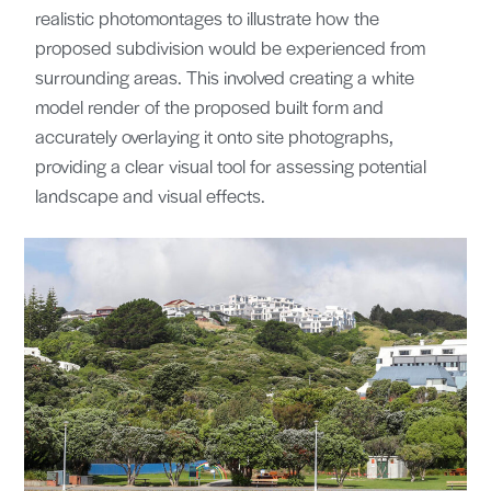
realistic photomontages to illustrate how the
proposed subdivision would be experienced from
surrounding areas. This involved creating a white
model render of the proposed built form and
accurately overlaying it onto site photographs,
providing a clear visual tool for assessing potential
landscape and visual effects.