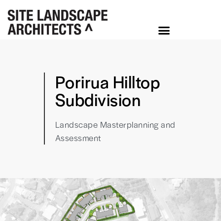
Porirua Hilltop
Subdivision
Landscape Masterplanning and
Assessment