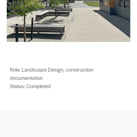
Role: Landscape Design, construction
documentation
Status: Completed