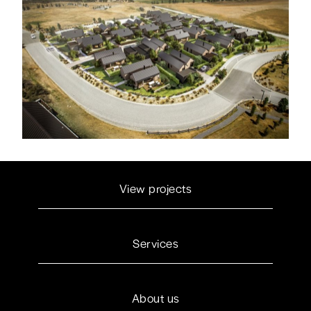
View projects
Services
About us