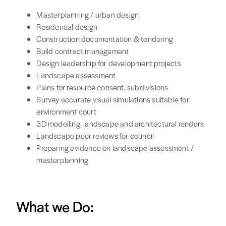
Masterplanning / urban design
Residential design
Construction documentation & tendering
Build contract management
Design leadership for development projects
Landscape assessment
Plans for resource consent, subdivisions
Survey accurate visual simulations suitable for
environment court
3D modelling, landscape and architectural renders
Landscape peer reviews for council
Preparing evidence on landscape assessment /
masterplanning
What we Do: