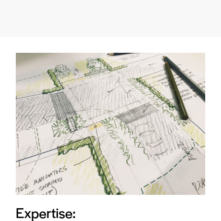
Expertise: