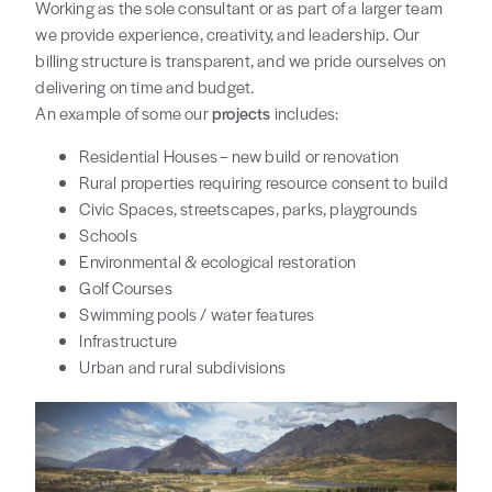
Working as the sole consultant or as part of a larger team
we provide experience, creativity, and leadership. Our
billing structure is transparent, and we pride ourselves on
delivering on time and budget.
An example of some our
projects
includes:
Residential Houses – new build or renovation
Rural properties requiring resource consent to build
Civic Spaces, streetscapes, parks, playgrounds
Schools
Environmental & ecological restoration
Golf Courses
Swimming pools / water features
Infrastructure
Urban and rural subdivisions