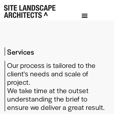
Services
Our process is tailored to the
client's needs and scale of
project.
We take time at the outset
understanding the brief to
ensure we deliver a great result.