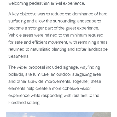
welcoming pedestrian arrival experience.
A key objective was to reduce the dominance of hard
surfacing and allow the surrounding landscape to
become a stronger part of the guest experience.
Vehicle areas were refined to the minimum required
for safe and efficient movement, with remaining areas
returned to naturalistic planting and softer landscape
treatments.
The wider proposal included signage, wayfinding
bollards, site furniture, an outdoor stargazing area
and other sitewide improvements. Together, these
elements help create a more cohesive visitor
experience while responding with restraint to the
Fiordland setting.