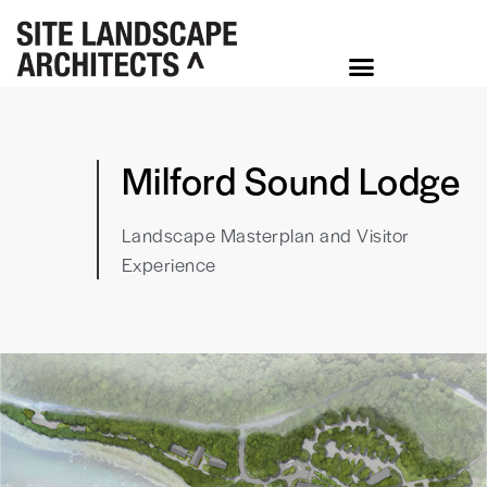
Milford Sound Lodge
Landscape Masterplan and Visitor
Experience