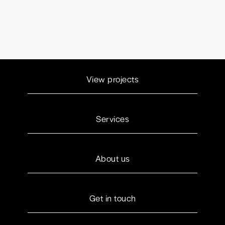
View projects
Services
About us
Get in touch