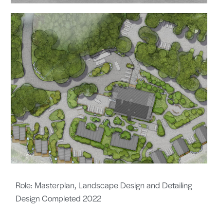
Role: Masterplan, Landscape Design and Detailing
Design Completed 2022