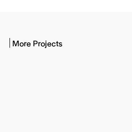
More Projects