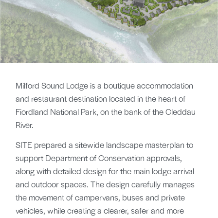
Milford Sound Lodge is a boutique accommodation
and restaurant destination located in the heart of
Fiordland National Park, on the bank of the Cleddau
River.
SITE prepared a sitewide landscape masterplan to
support Department of Conservation approvals,
along with detailed design for the main lodge arrival
and outdoor spaces. The design carefully manages
the movement of campervans, buses and private
vehicles, while creating a clearer, safer and more