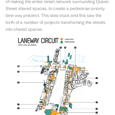
of making the entire street network surrounding Queen
Street shared spaces, to create a pedestrian priority
lane way precinct. This idea stuck and this saw the
birth of a number of projects transforming the streets
into shared spaces.