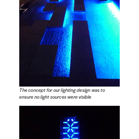
The concept for our lighting design was to
ensure no light sources were visible