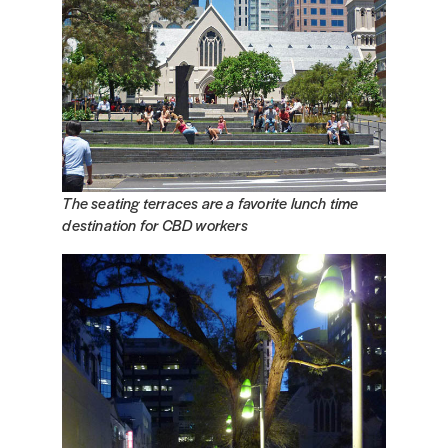
The seating terraces are a favorite lunch time
destination for CBD workers