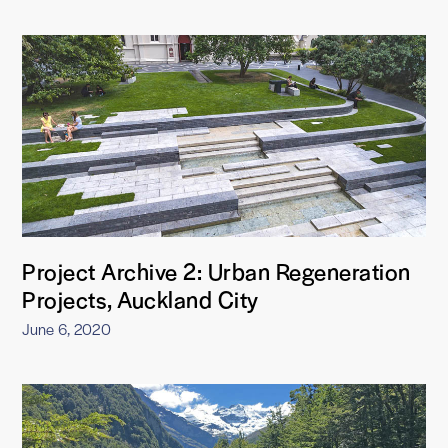
Project Archive 2: Urban Regeneration
Projects, Auckland City
June 6, 2020