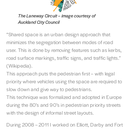
The Laneway Circuit –
image courtesy of
Auckland City Council
“Shared space is an urban design approach that
minimizes the segregation between modes of road
user. This is done by removing features such as kerbs,
road surface markings, traffic signs, and traffic lights.”
(Wikipedia).
This approach puts the pedestrian first – with legal
priority where vehicles using the space are required to
slow down and give way to pedestrians.
This technique was formalized and adopted in Europe
during the 80’s and 90’s in pedestrian priority streets
with the design of informal street layouts.
During 2008 – 2011 I worked on Elliott, Darby and Fort