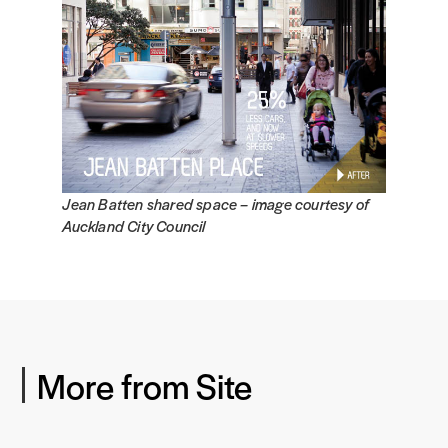
Jean Batten shared space –
image courtesy of
Auckland City Council
More from Site