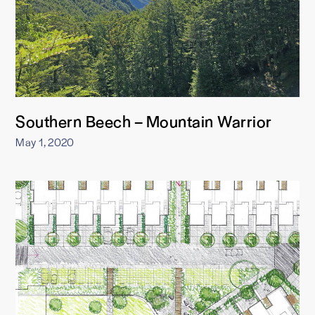
Southern Beech – Mountain Warrior
May 1, 2020