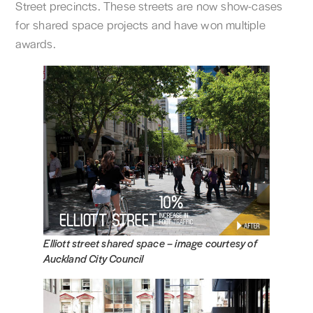
Street precincts. These streets are now show-cases
for shared space projects and have won multiple
awards.
Elliott street shared space –
image courtesy of
Auckland City Council