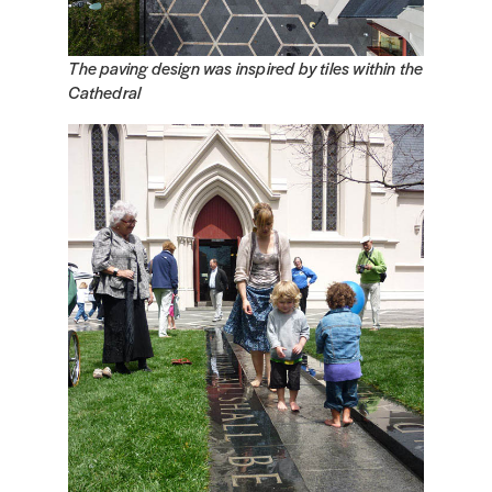
The paving design was inspired by tiles within the
Cathedral