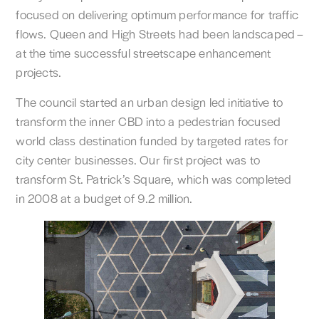
focused on delivering optimum performance for traffic
flows. Queen and High Streets had been landscaped –
at the time successful streetscape enhancement
projects.
The council started an urban design led initiative to
transform the inner CBD into a pedestrian focused
world class destination funded by targeted rates for
city center businesses. Our first project was to
transform St. Patrick’s Square, which was completed
in 2008 at a budget of 9.2 million.