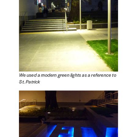
We used a modern green lights as a reference to
St. Patrick