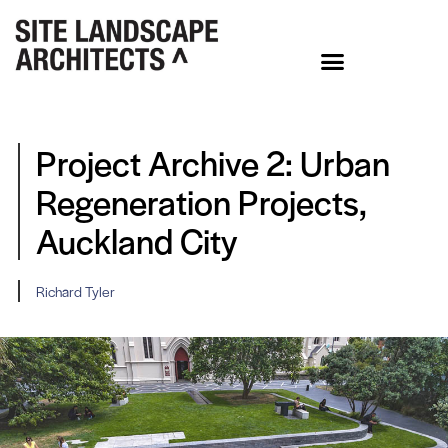
Project Archive 2: Urban
Regeneration Projects,
Auckland City
Richard Tyler