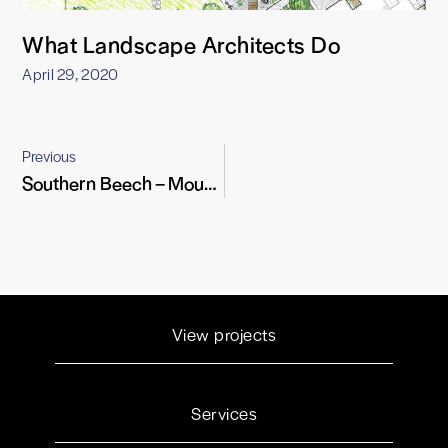
What Landscape Architects Do
April 29, 2020
Previous
Southern Beech – Mountain Warrior
View projects
Services