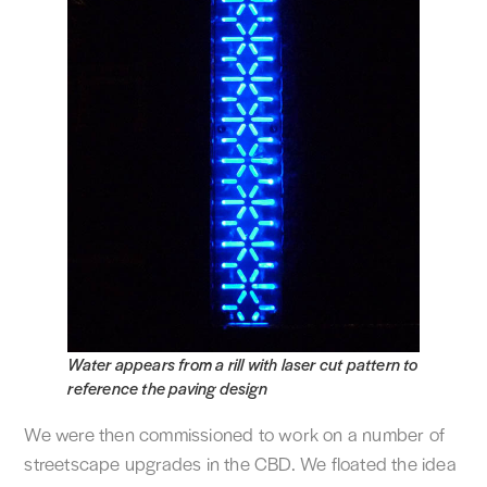
Water appears from a rill with laser cut pattern to
reference the paving design
We were then commissioned to work on a number of
streetscape upgrades in the CBD. We floated the idea