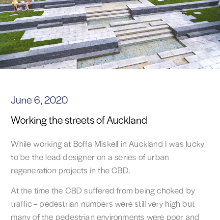
June 6, 2020
Working the streets of Auckland
While working at Boffa Miskell in Auckland I was lucky
to be the lead designer on a series of urban
regeneration projects in the CBD.
At the time the CBD suffered from being choked by
traffic – pedestrian numbers were still very high but
many of the pedestrian environments were poor and