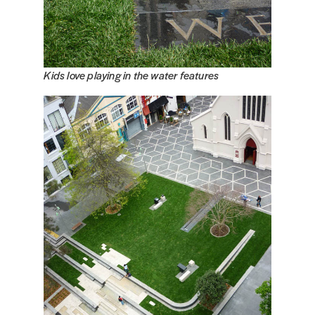
Kids love playing in the water features