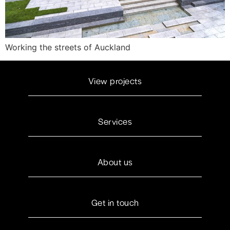
Working the streets of Auckland
View projects
Services
About us
Get in touch