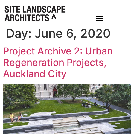
Day:
June 6, 2020
Project Archive 2: Urban
Regeneration Projects,
Auckland City